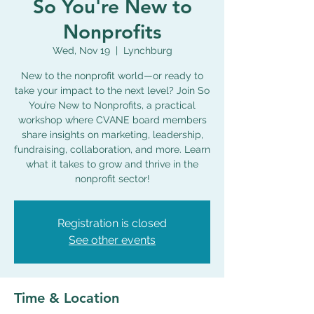
So You're New to
Nonprofits
Wed, Nov 19
  |  
Lynchburg
New to the nonprofit world—or ready to
take your impact to the next level? Join So
You’re New to Nonprofits, a practical
workshop where CVANE board members
share insights on marketing, leadership,
fundraising, collaboration, and more. Learn
what it takes to grow and thrive in the
nonprofit sector!
Registration is closed
See other events
Time & Location