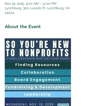
Nov 19, 2025, 9:00 AM – 12:00 PM
Lynchburg, 300 Lucado Pl, Lynchburg, VA
24504
About the Event