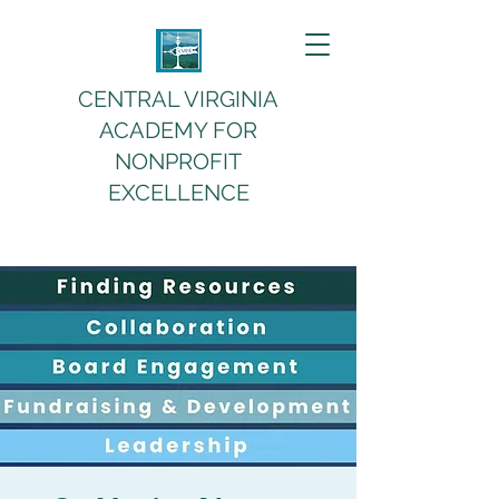
CENTRAL VIRGINIA
ACADEMY FOR
NONPROFIT
EXCELLENCE