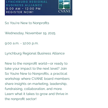
So You're New to Nonprofits
Wednesday, November 19, 2025
9:00 a.m. - 12:00 p.m.
Lynchburg Regional Business Alliance
New to the nonprofit world—or ready to 
take your impact to the next level? Join 
So You’re New to Nonprofits, a practical 
workshop where CVANE board members 
share insights on marketing, leadership, 
fundraising, collaboration, and more. 
Learn what it takes to grow and thrive in 
the nonprofit sector!