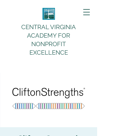
CENTRAL VIRGINIA
ACADEMY FOR
NONPROFIT
EXCELLENCE