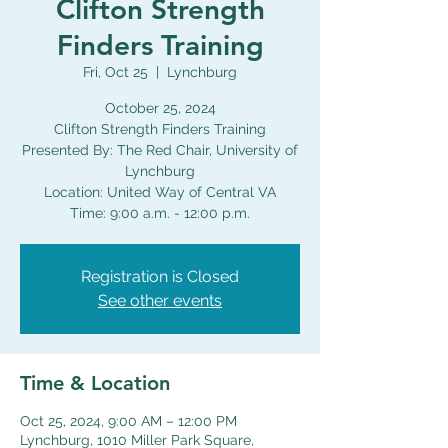
Clifton Strength
Finders Training
Fri, Oct 25
  |  
Lynchburg
October 25, 2024
Clifton Strength Finders Training
Presented By: The Red Chair, University of
Lynchburg
Location: United Way of Central VA
Time: 9:00 a.m. - 12:00 p.m.
Registration is Closed
See other events
Time & Location
Oct 25, 2024, 9:00 AM – 12:00 PM
Lynchburg, 1010 Miller Park Square,