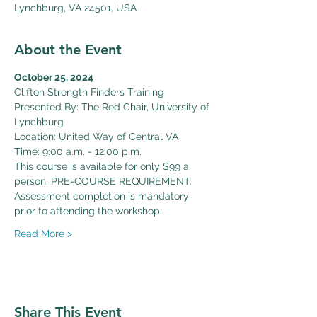
Lynchburg, VA 24501, USA
About the Event
October 25, 2024
Clifton Strength Finders Training
Presented By: The Red Chair, University of 
Lynchburg
Location: United Way of Central VA
Time: 9:00 a.m. - 12:00 p.m.
This course is available for only $99 a 
person. PRE-COURSE REQUIREMENT: 
Assessment completion is mandatory 
prior to attending the workshop. 
Read More >
Share This Event