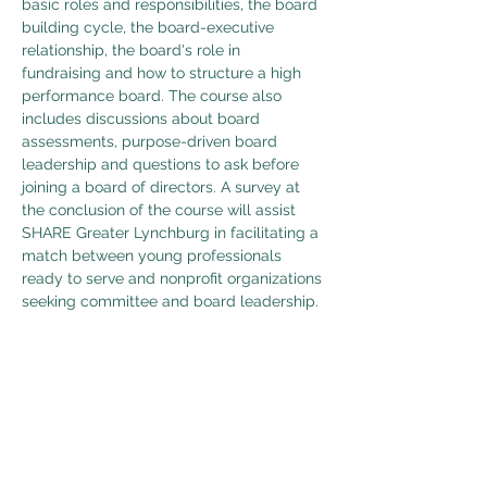
basic roles and responsibilities, the board 
building cycle, the board-executive 
relationship, the board's role in 
fundraising and how to structure a high 
performance board. The course also 
includes discussions about board 
assessments, purpose-driven board 
leadership and questions to ask before 
joining a board of directors. A survey at 
the conclusion of the course will assist 
SHARE Greater Lynchburg in facilitating a 
match between young professionals 
ready to serve and nonprofit organizations 
seeking committee and board leadership.
Share This Event