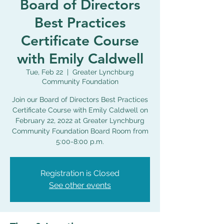
Board of Directors
Best Practices
Certificate Course
with Emily Caldwell
Tue, Feb 22
  |  
Greater Lynchburg
Community Foundation
Join our Board of Directors Best Practices
Certificate Course with Emily Caldwell on
February 22, 2022 at Greater Lynchburg
Community Foundation Board Room from
5:00-8:00 p.m.
Registration is Closed
See other events