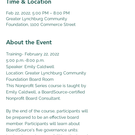
Time & Location
Feb 22, 2022, 5:00 PM – 8:00 PM
Greater Lynchburg Community
Foundation, 1100 Commerce Street
About the Event
Training- February 22, 2022  
5:00 p.m.-8:00 p.m.
Speaker: Emily Caldwell
Location: Greater Lynchburg Community 
Foundation Board Room
This Nonprofit Series course is taught by 
Emily Caldwell, a BoardSource-certified 
Nonprofit Board Consultant.

By the end of the course, participants will 
be prepared to be an effective board 
member. Participants will learn about 
BoardSource's five governance units: 