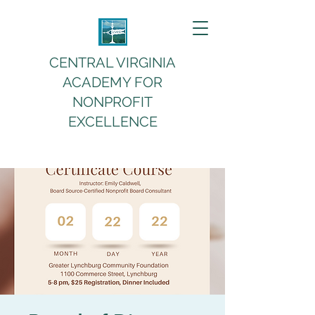
CENTRAL VIRGINIA
ACADEMY FOR
NONPROFIT
EXCELLENCE