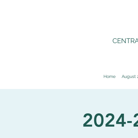
CENTRA
Home
August 
2024-