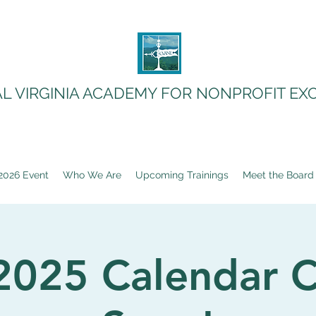
L VIRGINIA ACADEMY FOR NONPROFIT EX
2026 Event
Who We Are
Upcoming Trainings
Meet the Board
2025 Calendar 