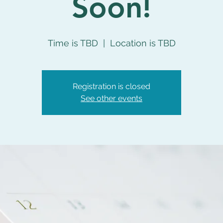
Soon!
Time is TBD
  |  
Location is TBD
Registration is closed
See other events