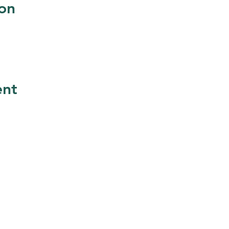
on
ent