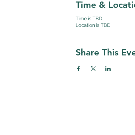
Time & Locati
Time is TBD
Location is TBD
Share This Ev