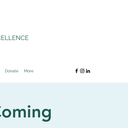
CELLENCE
Donate
More
Coming