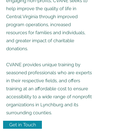
engaging non-profits, CVANE seeks to
help improve the quality of life in
Central Virginia through improved
program operations, increased
resources for families and individuals,
and greater impact of charitable
donations.
CVANE provides unique training by
seasoned professionals who are experts
in their respective fields, and offers
training at an affordable cost to ensure
accessibility to a wide range of nonprofit
organizations in Lynchburg and its
surrounding counties.
Get in Touch