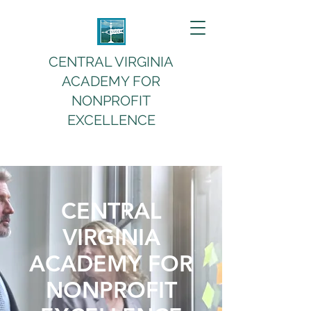
CENTRAL VIRGINIA
ACADEMY FOR
NONPROFIT
EXCELLENCE
CENTRAL
VIRGINIA
ACADEMY FOR
NONPROFIT