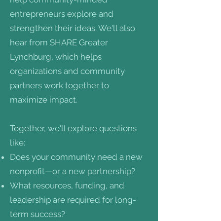
entrepreneurs explore and
strengthen their ideas. We'll also
hear from SHARE Greater
Lynchburg, which helps
organizations and community
partners work together to
maximize impact.
Together, we'll explore questions
like:
Does your community need a new
nonprofit—or a new partnership?
What resources, funding, and
leadership are required for long-
term success?