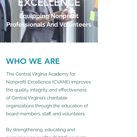
EXCELLENCE
Equipping Nonprofit
Professionals And Volunteers
WHO WE ARE
The Central Virginia Academy for
Nonprofit Excellence (CVANE) improves
the quality, integrity, and effectiveness
of Central Virginia’s charitable
organizations through the education of
board members, staff, and volunteers.
By strengthening, educating and