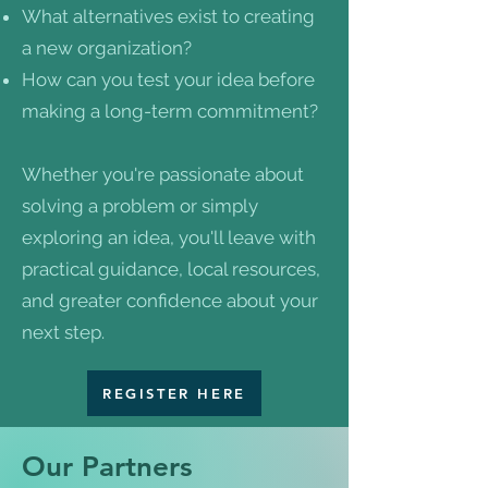
What alternatives exist to creating
a new organization?
How can you test your idea before
making a long-term commitment?
Whether you're passionate about
solving a problem or simply
exploring an idea, you'll leave with
practical guidance, local resources,
and greater confidence about your
next step.
REGISTER HERE
Our Partners