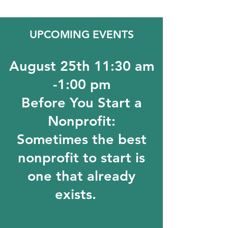
UPCOMING EVENTS
August 25th 11:30 am
-1:00 pm
Before You Start a
Nonprofit:
Sometimes the best
nonprofit to start is
one that already
exists.