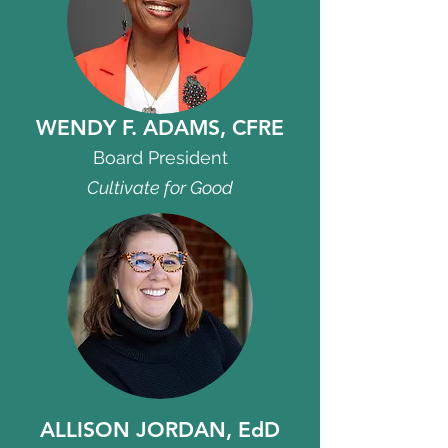
WENDY F. ADAMS, CFRE
Board President
Cultivate for Good
ALLISON JORDAN, EdD