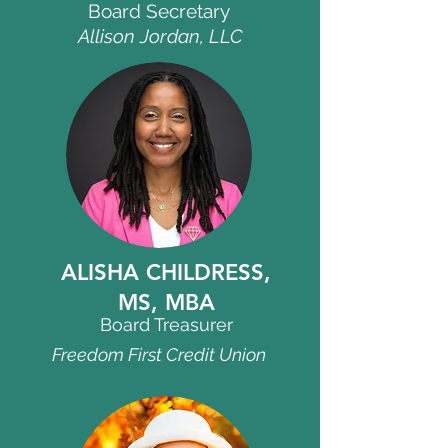
Board Secretary
Allison Jordan, LLC
ALISHA
CHILDRESS,
MS, MBA
Board Treasurer
Freedom First Credit Union