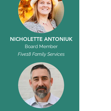
NICHOLETTE ANTONIUK
Board Member
Five18 Family Services