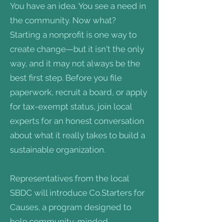
You have an idea. You see a need in
the community. Now what?
Starting a nonprofit is one way to
create change—but it isn't the only
way, and it may not always be the
best first step. Before you file
paperwork, recruit a board, or apply
for tax-exempt status, join local
experts for an honest conversation
about what it really takes to build a
sustainable organization.
Representatives from the local
SBDC will introduce Co.Starters for
Causes, a program designed to
help community-minded