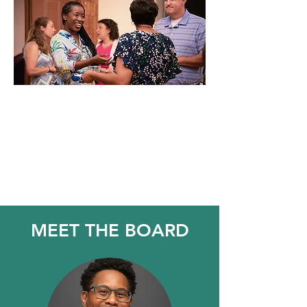
"Great things are done by a
series of small things brought
together"
Vincent van Gogh
MEET THE BOARD