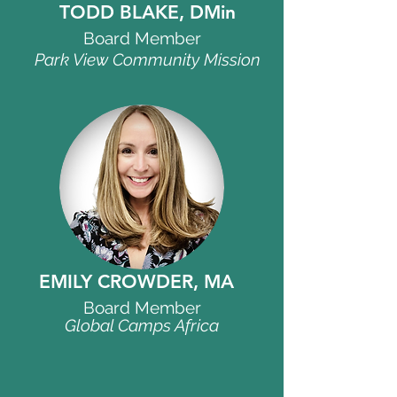
TODD BLAKE, DMin
Board Member
Park View Community Mission
EMILY CROWDER, MA
Board Member
Global Camps Africa